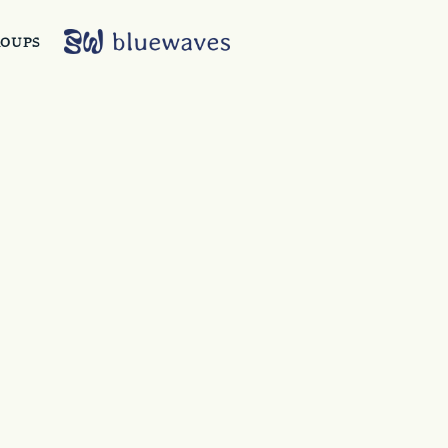
ROUPS