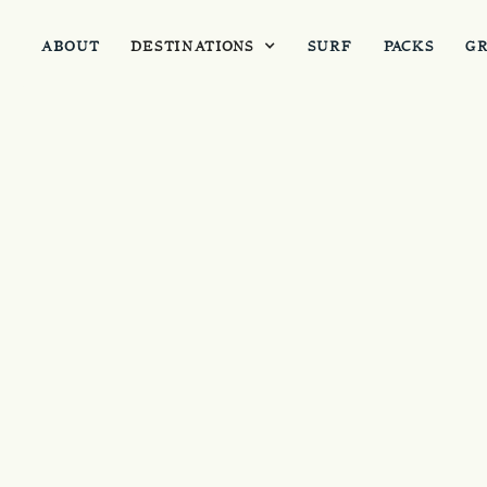
ABOUT
DESTINATIONS
SURF
PACKS
G