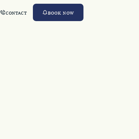
CONTACT
BOOK NOW