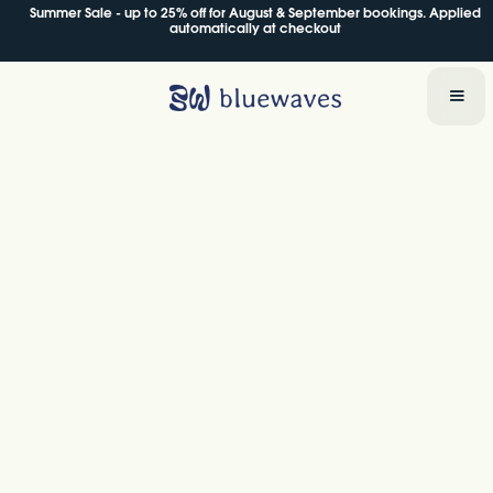
Summer Sale - up to 25% off for August & September bookings. Applied
Summer Sale - up to 25% off for August & September bookings. Applied
automatically at checkout
automatically at checkout