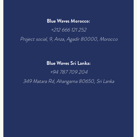
Blue Waves Morocco:
+212 666 121 252
Project social, 9, Anza, Agadir 80000, Morocco
Blue Waves Sri Lanka:
+94 787 709 204
349 Matara Rd, Ahangama 80650, Sri Lanka