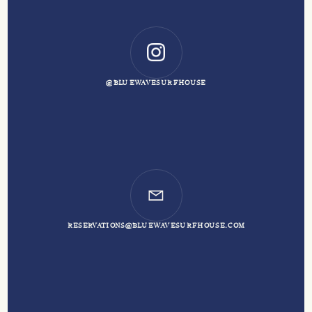
@BLUEWAVESURFHOUSE
RESERVATIONS@BLUEWAVESURFHOUSE.COM